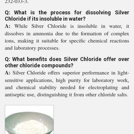
232-033-3.
Q: What is the process for dissolving Silver
Chloride if its insoluble in water?
A:
While Silver Chloride is insoluble in water, it
dissolves in ammonia due to the formation of complex
ions, making it suitable for specific chemical reactions
and laboratory processes.
Q: What benefits does Silver Chloride offer over
other chloride compounds?
A:
Silver Chloride offers superior performance in light-
sensitive applications, high purity for laboratory work,
and chemical stability needed for electroplating and
antiseptic use, distinguishing it from other chloride salts.