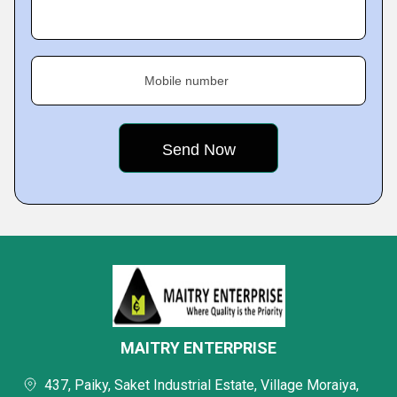
Mobile number
MAITRY ENTERPRISE
437, Paiky, Saket Industrial Estate, Village Moraiya,