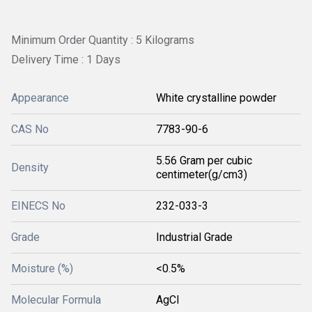
Minimum Order Quantity : 5 Kilograms
Delivery Time : 1 Days
Appearance
White crystalline powder
CAS No
7783-90-6
5.56 Gram per cubic
Density
centimeter(g/cm3)
EINECS No
232-033-3
Grade
Industrial Grade
Moisture (%)
<0.5%
Molecular Formula
AgCl