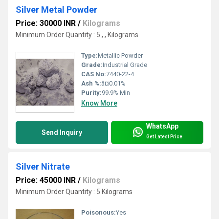
Silver Metal Powder
Price: 30000 INR
/
Kilograms
Minimum Order Quantity : 5 , , Kilograms
Type:
Metallic Powder
Grade:
Industrial Grade
CAS No:
7440-22-4
Ash %:
â¤0.01%
Purity:
99.9% Min
Know More
WhatsApp
Send Inquiry
Get Latest Price
Silver Nitrate
Price: 45000 INR
/
Kilograms
Minimum Order Quantity : 5 Kilograms
Poisonous:
Yes