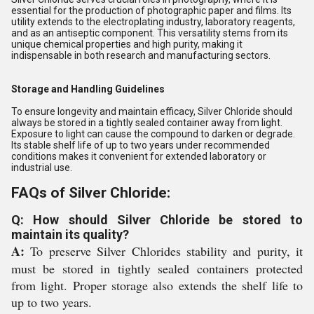
essential for the production of photographic paper and films. Its
utility extends to the electroplating industry, laboratory reagents,
and as an antiseptic component. This versatility stems from its
unique chemical properties and high purity, making it
indispensable in both research and manufacturing sectors.
Storage and Handling Guidelines
To ensure longevity and maintain efficacy, Silver Chloride should
always be stored in a tightly sealed container away from light.
Exposure to light can cause the compound to darken or degrade.
Its stable shelf life of up to two years under recommended
conditions makes it convenient for extended laboratory or
industrial use.
FAQs of Silver Chloride:
Q: How should Silver Chloride be stored to
maintain its quality?
A:
To preserve Silver Chlorides stability and purity, it
must be stored in tightly sealed containers protected
from light. Proper storage also extends the shelf life to
up to two years.