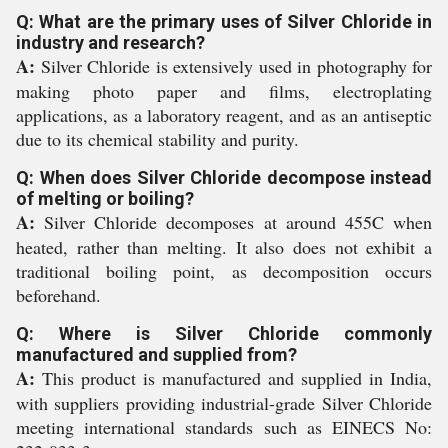
Q: What are the primary uses of Silver Chloride in
industry and research?
A:
Silver Chloride is extensively used in photography for
making photo paper and films, electroplating
applications, as a laboratory reagent, and as an antiseptic
due to its chemical stability and purity.
Q: When does Silver Chloride decompose instead
of melting or boiling?
A:
Silver Chloride decomposes at around 455C when
heated, rather than melting. It also does not exhibit a
traditional boiling point, as decomposition occurs
beforehand.
Q: Where is Silver Chloride commonly
manufactured and supplied from?
A:
This product is manufactured and supplied in India,
with suppliers providing industrial-grade Silver Chloride
meeting international standards such as EINECS No: