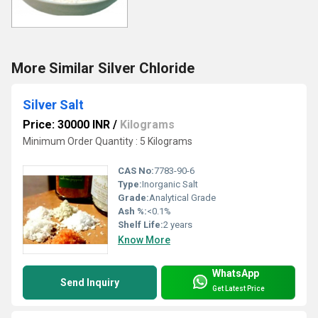
More Similar Silver Chloride
Silver Salt
Price: 30000 INR
/
Kilograms
Minimum Order Quantity : 5 Kilograms
CAS No:
7783-90-6
Type:
Inorganic Salt
Grade:
Analytical Grade
Ash %:
<0.1%
Shelf Life:
2 years
Know More
WhatsApp
Send Inquiry
Get Latest Price