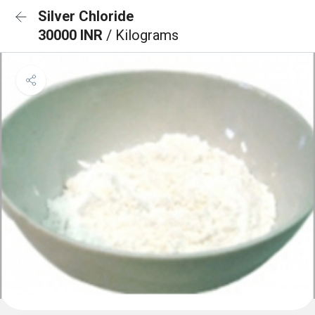
Silver Chloride
30000 INR
/ Kilograms