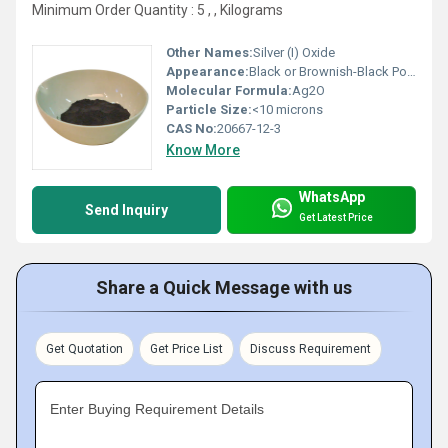
Minimum Order Quantity : 5 , , Kilograms
Other Names:
Silver (I) Oxide
Appearance:
Black or Brownish-Black Powder
Molecular Formula:
Ag2O
Particle Size:
<10 microns
CAS No:
20667-12-3
Know More
WhatsApp
Send Inquiry
Get Latest Price
Share a Quick Message with us
Get Quotation
Get Price List
Discuss Requirement
Enter Buying Requirement Details