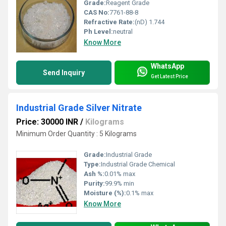
Grade:
Reagent Grade
CAS No:
7761-88-8
Refractive Rate:
(nD) 1.744
Ph Level:
neutral
Know More
WhatsApp
Send Inquiry
Get Latest Price
Industrial Grade Silver Nitrate
Price: 30000 INR
/
Kilograms
Minimum Order Quantity : 5 Kilograms
Grade:
Industrial Grade
Type:
Industrial Grade Chemical
Ash %:
0.01% max
Purity:
99.9% min
Moisture (%):
0.1% max
Know More