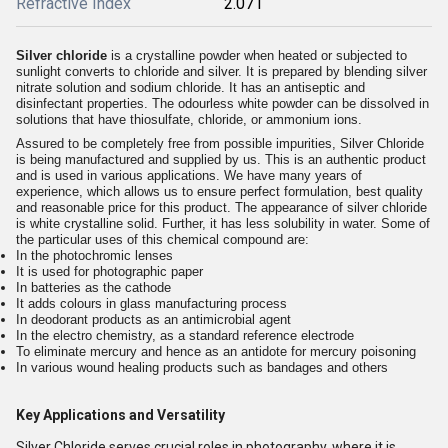
Refractive Index
2.071
Silver chloride
is a crystalline powder when heated or subjected to
sunlight converts to chloride and silver. It is prepared by blending silver
nitrate solution and sodium chloride. It has an antiseptic and
disinfectant properties. The odourless white powder can be dissolved in
solutions that have thiosulfate, chloride, or ammonium ions.
Assured to be completely free from possible impurities, Silver Chloride
is being manufactured and supplied by us. This is an authentic product
and is used in various applications. We have many years of
experience, which allows us to ensure perfect formulation, best quality
and reasonable price for this product. The appearance of silver chloride
is white crystalline solid. Further, it has less solubility in water. Some of
the particular uses of this chemical compound are:
In the photochromic lenses
It is used for photographic paper
In batteries as the cathode
It adds colours in glass manufacturing process
In deodorant products as an antimicrobial agent
In the electro chemistry, as a standard reference electrode
To eliminate mercury and hence as an antidote for mercury poisoning
In various wound healing products such as bandages and others
Key Applications and Versatility
Silver Chloride serves crucial roles in photography, where it is