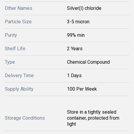
Other Names
Silver(I) chloride
Particle Size
3-5 micron
Purity
99% min
Shelf Life
2 Years
Type
Chemical Compound
Delivery Time
1 Days
Supply Ability
100 Per Week
Store in a tightly sealed
Storage Conditions
container, protected from
light