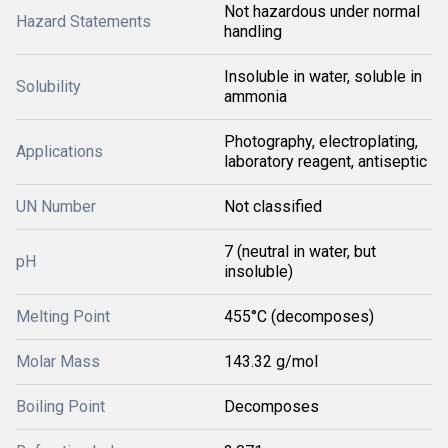
Not hazardous under normal
Hazard Statements
handling
Insoluble in water, soluble in
Solubility
ammonia
Photography, electroplating,
Applications
laboratory reagent, antiseptic
UN Number
Not classified
7 (neutral in water, but
pH
insoluble)
Melting Point
455°C (decomposes)
Molar Mass
143.32 g/mol
Boiling Point
Decomposes