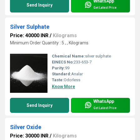
WhatsApp
Send Inquiry
Get Latest Price
Silver Sulphate
Price: 40000 INR
/
Kilograms
Minimum Order Quantity : 5 , , Kilograms
Chemical Name:
silver sulphate
EINECS No:
233-653-7
Purity:
99
Standard:
Analar
Taste:
Odorless
Know More
WhatsApp
Send Inquiry
Get Latest Price
Silver Oxide
Price: 30000 INR
/
Kilograms